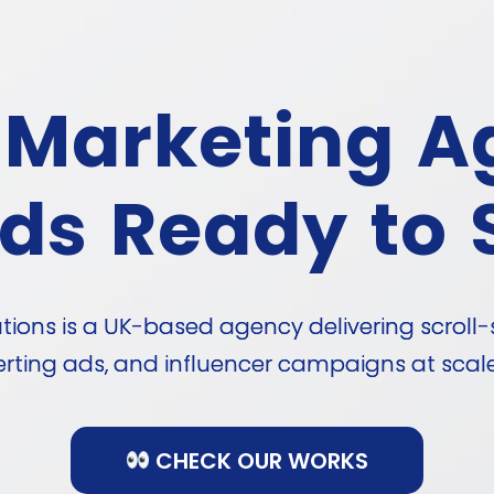
 Marketing A
ds Ready to 
ons is a UK-based agency delivering scroll-
rting ads, and influencer campaigns at scale 
CHECK OUR WORKS