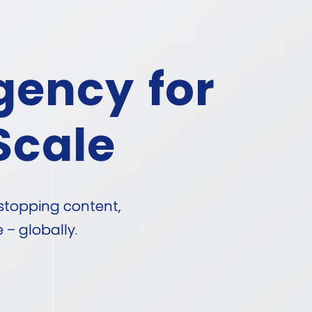
gency for
Scale
stopping content,
– globally.