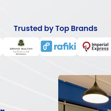
Trusted by Top Brands