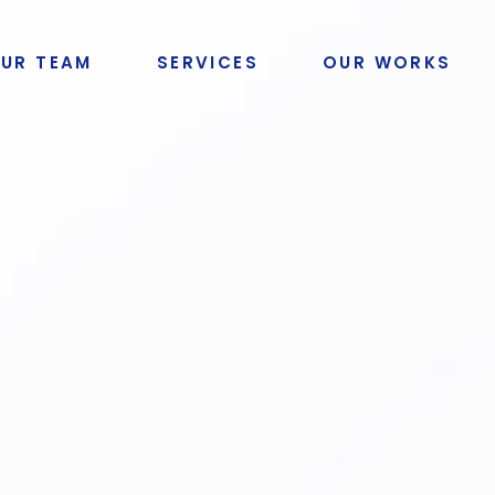
UR TEAM
SERVICES
OUR WORKS