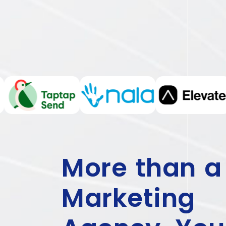
More than a
Marketing