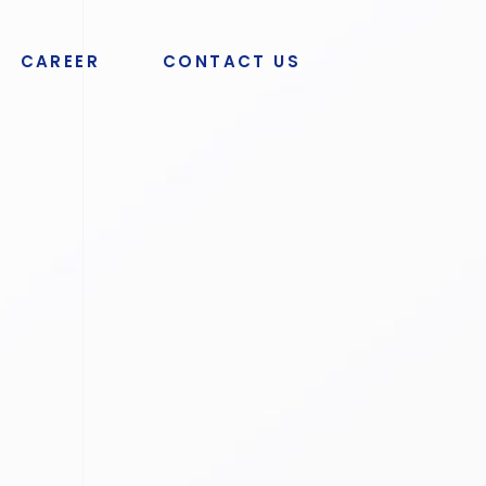
CAREER
CONTACT US