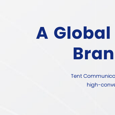
A Global
Bran
Tent Communicati
high-conve