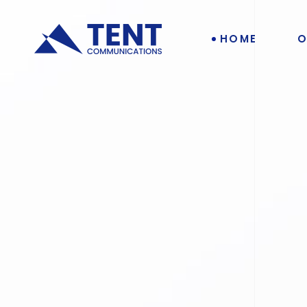
HOME
O