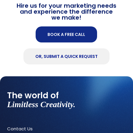
Hire us for your marketing needs
and experience the difference
we make!
BOOK A FREE CALL
OR, SUBMIT A QUICK REQUEST
The world of
Limitless Creativity.
Contact Us