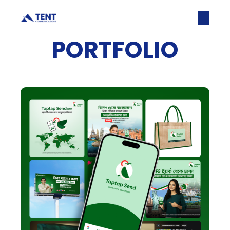
PORTFOLIO