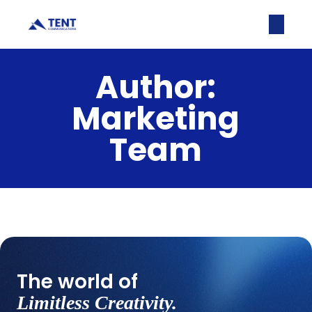
Author:
Marketing
Team
No posts were found for provided query
parameters.
The world of
Limitless Creativity.