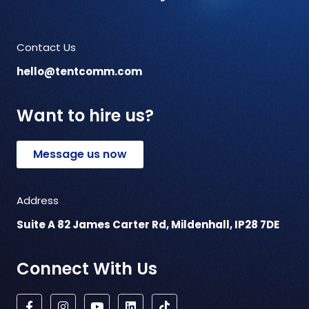
Contact Us
hello@tentcomm.com
Want to hire us?
Message us now
Address
Suite A 82 James Carter Rd, Mildenhall, IP28 7DE
Connect With Us