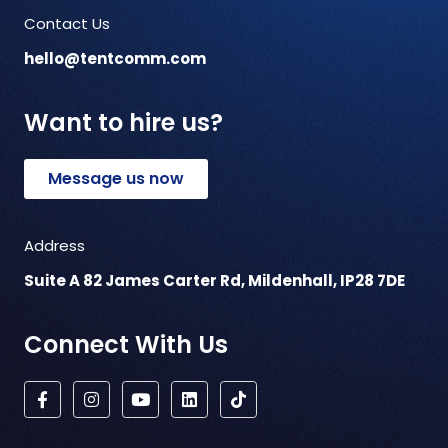
Contact Us
hello@tentcomm.com
Want to hire us?
Message us now
Address
Suite A 82 James Carter Rd, Mildenhall, IP28 7DE
Connect With Us