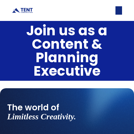
Join us as a
Content &
Planning
Executive
The world of
Limitless Creativity.