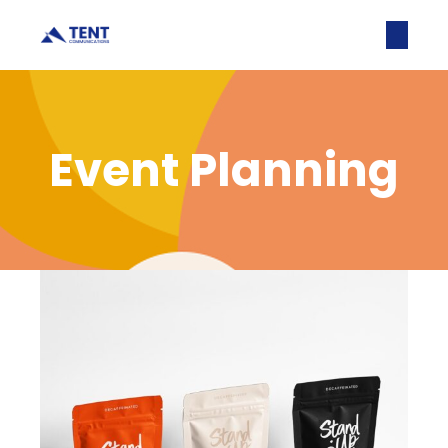
Event Planning