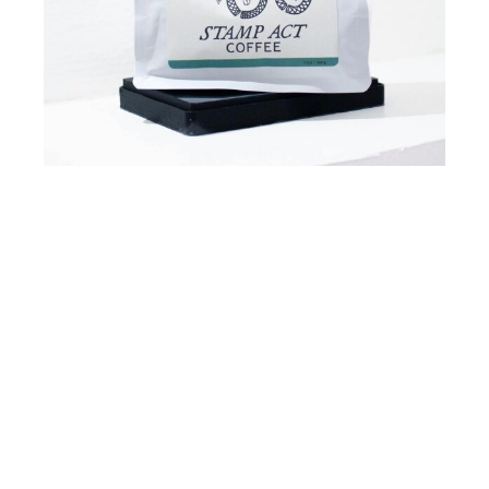
Going On Identity
Lorem
ipsum
dolor
sit
amet,
consectetur
adipisicing elit, sed do eiusmod tempor
incididunt ut labore et dolore fermentum aliqua.
Ut enim ad minim veniam quis malesuada
exercitation
ullamco
laboris
pretium
aliquip ex
ea commodo.