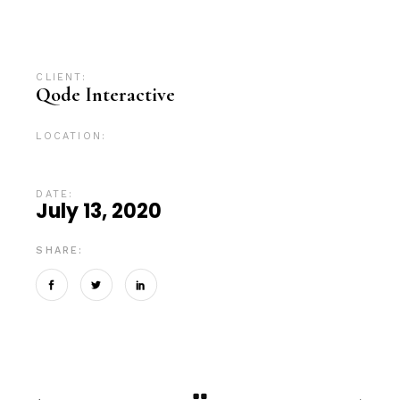
Advertising
Branding
Campaign
Design
Digital
Digital marketing
News
SEO
CLIENT:
Qode Interactive
LOCATION:
Tokyo, Japan
DATE:
July 13, 2020
SHARE: