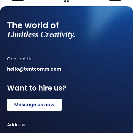
The world of
Limitless Creativity.
Contact Us
hello@tentcomm.com
Want to hire us?
Message us now
Address