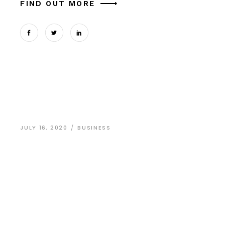
FIND OUT MORE
JULY 16, 2020
BUSINESS
Amazing Website
Design Stories
Dolor sit amet, arcu dictum nec odio eget
adipisicing elit, sed do eiusmod in tempor lupus
massa laborum et vitae in porta ligula. Donec