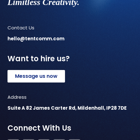
Limitless Creativity.
Contact Us
hello@tentcomm.com
Want to hire us?
Message us now
Address
Suite A 82 James Carter Rd, Mildenhall, IP28 7DE
Connect With Us