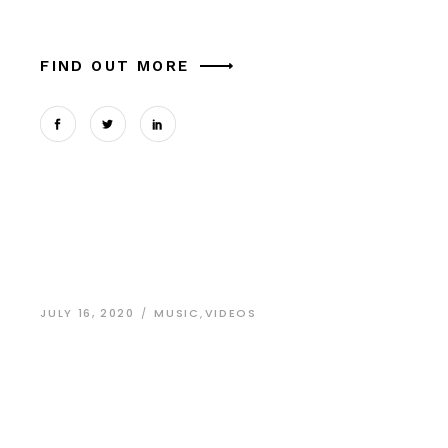
aliquam lorem cursus nisi ornare commodo. S
FIND OUT MORE
JULY 16, 2020
MUSIC
,
VIDEOS
Developing
Business
Managment Skills