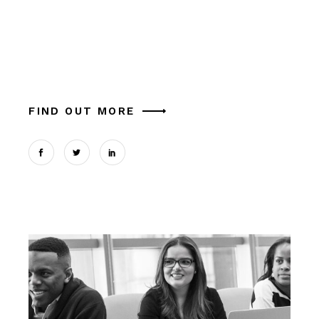
Alia mucius ex nam, ea facer liber usu, est
aliquam platonem eu. Ut mel commune similique
theophrastus, in magna tation cum expetendis
sed, vel et possit oportere. Cum at tantas pe
FIND OUT MORE