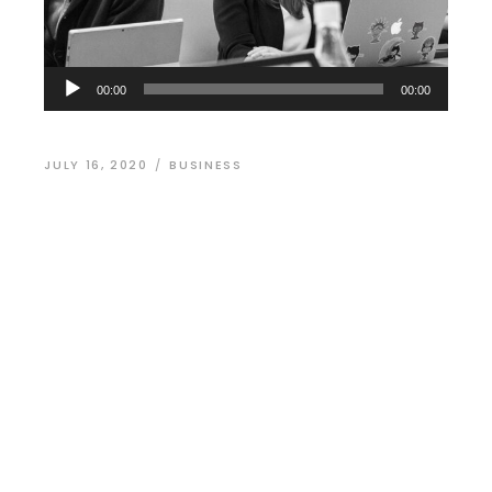
Audio
00:00
00:00
Player
JULY 16, 2020
BUSINESS
WordPress
Website Design of
Day
Dolor sit amet, arcu dictum nec odio eget
adipisicing elit, sed do eiusmod in tempor lupus
massa laborum et vitae in porta ligula. Donec
aliquam lorem cursus nisi ornare commodo. S