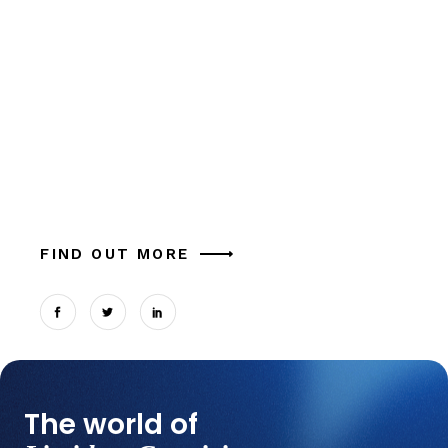
Inspiring Stories
of Web Designers
Alia mucius ex nam, ea facer liber usu, est
aliquam eu platonem. Ut commune similique
tation magna theophrastus mel, in cum.
Expetendis sed, vel et possit oportere. Cum at
tantas p
FIND OUT MORE
The world of