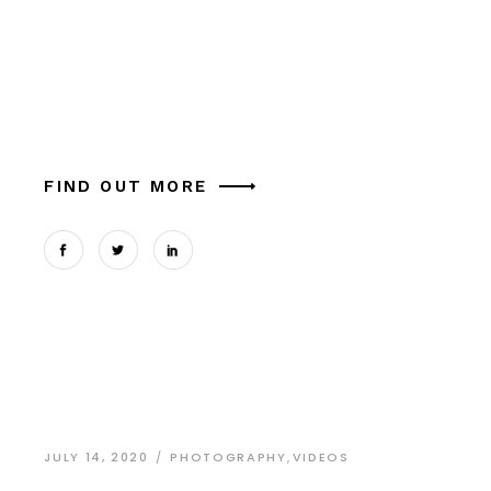
Alia mucius ex nam, ea facer liber usu, e aliquam
platontem est. Ut melo cum comune similique in.
Theophrastus magna tation expetendis sed, vel
et possit oportere. Cum at tantas pe
FIND OUT MORE
JULY 14, 2020
PHOTOGRAPHY
,
VIDEOS