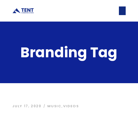
Branding Tag
JULY 17, 2020
MUSIC
,
VIDEOS
User interface
graphic design