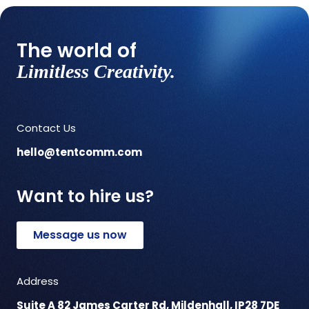
The world of
Limitless Creativity.
Contact Us
hello@tentcomm.com
Want to hire us?
Message us now
Address
Suite A 82 James Carter Rd, Mildenhall, IP28 7DE