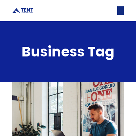
Business Tag