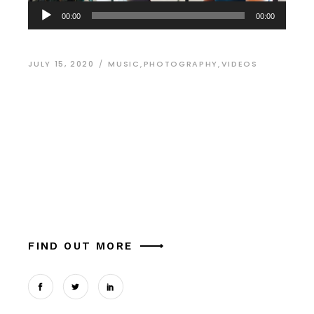
Audio
00:00
00:00
Player
JULY 15, 2020
MUSIC
,
PHOTOGRAPHY
,
VIDEOS
The Best Fonts for
Modern Design
Alia mucius ex nam, ea facer liber usu, est
aliquam platonem eu. Ut mel commune similique
theophrastus, in magna tation cum expetendis
sed, vel et possit oportere. Cum at tantas pe
FIND OUT MORE