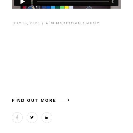
JULY 15, 2020
ALBUMS
,
FESTIVALS
,
MUSIC
Work Hard and Be
Nice to People
Alia mucius ex nam, ea facer liber usu, est
aliquam platonem eu. Ut mel commune similique
theophrastus, in magna tation cum expetendis
sed, vel et possit oportere. Cum at tantas pe
FIND OUT MORE