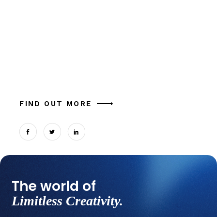
Crusader
Alia mucius ex nam, ea facer liber usu, est
aliquam eu platonem. Ut commune similique
tation magna theophrastus mel, in cum.
Expetendis sed, vel et possit oportere. Cum at
tantas p
FIND OUT MORE
The world of
Limitless Creativity.