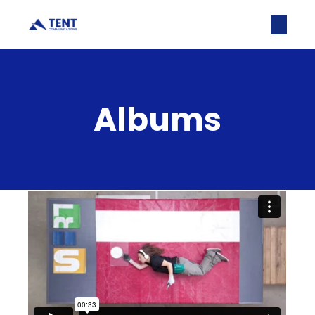
Albums