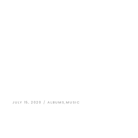
JULY 15, 2020
ALBUMS
,
MUSIC
Identity Design
for a New