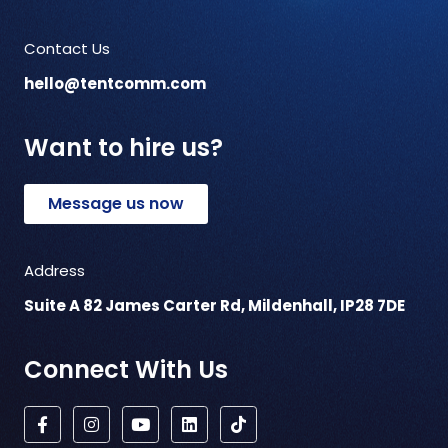
Contact Us
hello@tentcomm.com
Want to hire us?
Message us now
Address
Suite A 82 James Carter Rd, Mildenhall, IP28 7DE
Connect With Us