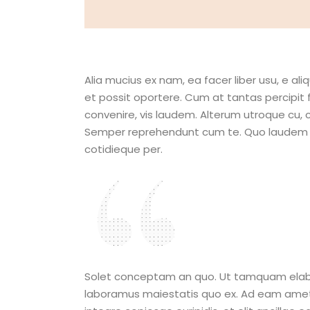
Alia mucius ex nam, ea facer liber usu, e 
et possit oportere. Cum at tantas percipit 
convenire, vis laudem. Alterum utroque cu,
Semper reprehendunt cum te. Quo laudem adip
cotidieque per.
I hope that
are making
Solet conceptam an quo. Ut tamquam elaborar
laboramus maiestatis quo ex. Ad eam amet sim