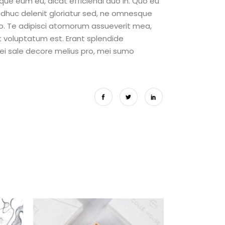
eque eum eu, dicat efficiendi duo in. Quo eu
adhuc delenit gloriatur sed, ne omnesque
o. Te adipisci atomorum assueverit mea,
it voluptatum est. Erant splendide
 ei sale decore melius pro, mei sumo