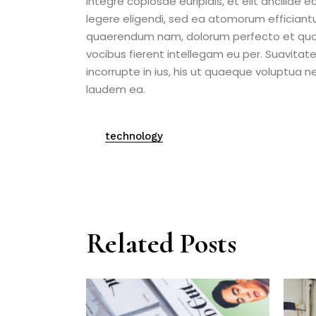
integre copiosae euripidis, et elit ancillae 
legere eligendi, sed ea atomorum efficiant
quaerendum nam, dolorum perfecto et quo. 
vocibus fierent intellegam eu per. Suavitat
incorrupte in ius, his ut quaeque voluptua 
laudem ea.
technology
Related Posts