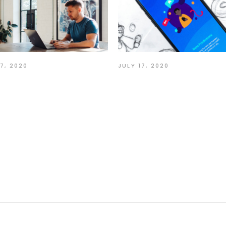
17, 2020
JULY 17, 2020
ion Speak Louder
Make each Day Yo
n Words
Masterpiece
nt:
quired fields are marked
*