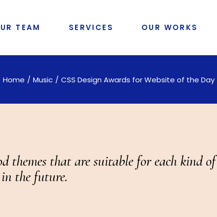
UR TEAM
SERVICES
OUR WORKS
Home
Music
CSS Design Awards for Website of the Day
d themes that are suitable for each kind o
in the future.