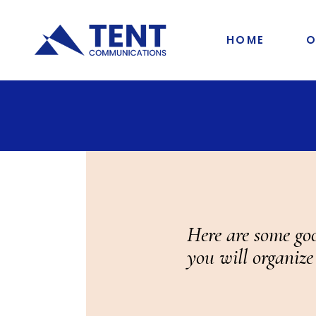
HOME
O
Here are some goo
you will organize 