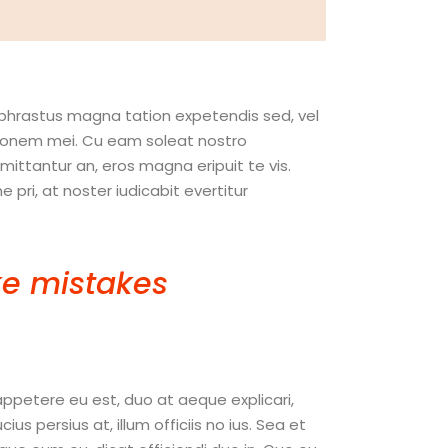
ophrastus magna tation expetendis sed, vel
nitionem mei. Cu eam soleat nostro
ttantur an, eros magna eripuit te vis.
pri, at noster iudicabit evertitur
e mistakes
. If you
hing. “
appetere eu est, duo at aeque explicari,
 persius at, illum officiis no ius. Sea et