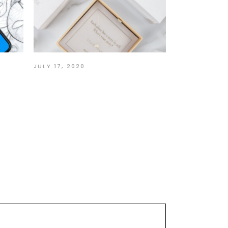
JULY 17, 2020
ur
Story of a Self-Taught
Designer