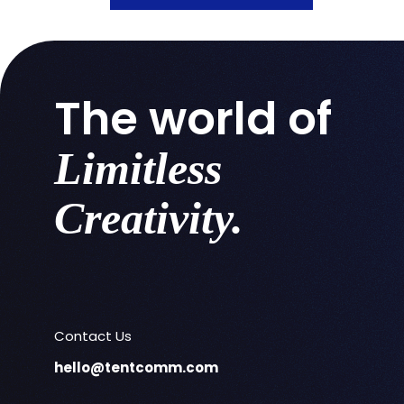
The world of
Limitless
Creativity.
Contact Us
hello@tentcomm.com