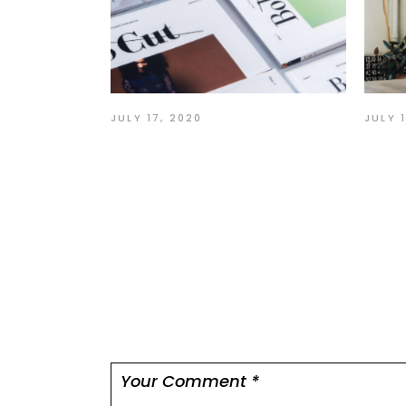
JULY 
JULY 17, 2020
Act
User interface graphic
tha
design
Leave a comme
Your email address will not be published.
Re