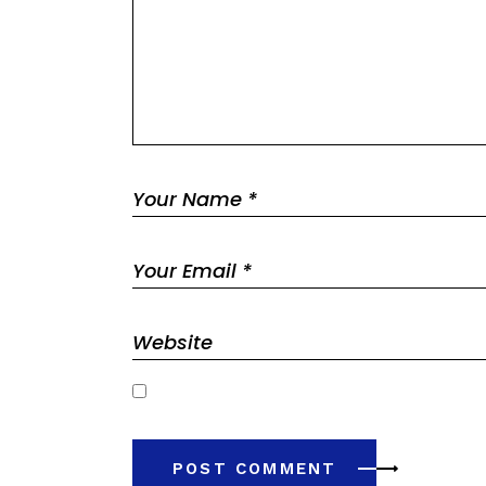
Save my name, email, and website in this browser 
POST COMMENT