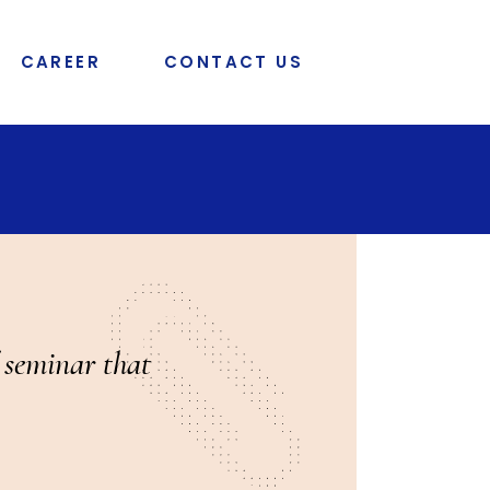
CAREER
CONTACT US
f seminar that