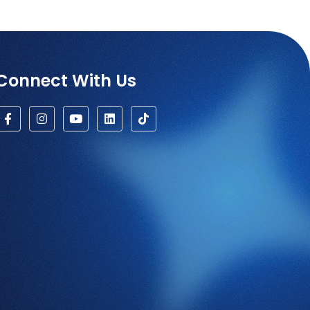
Connect With Us