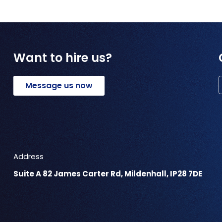
Want to hire us?
Message us now
Address
Suite A 82 James Carter Rd, Mildenhall, IP28 7DE