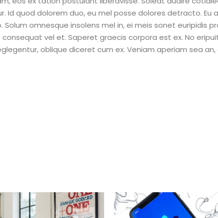
eam, eos ex tation postulant liberavisse. Soleat audire cotidi
ur. Id quod dolorem duo, eu mel posse dolores detracto. Eu 
Solum omnesque insolens mel in, ei meis sonet euripidis pr
e consequat vel et. Saperet graecis corpora est ex. No eripu
neglegentur, oblique diceret cum ex. Veniam aperiam sea an,