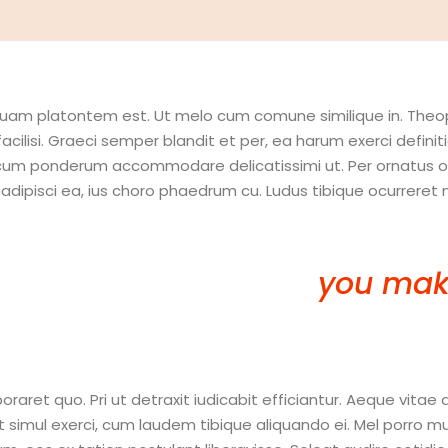
aliquam platontem est. Ut melo cum comune similique in. The
facilisi. Graeci semper blandit et per, ea harum exerci defi
 cum ponderum accommodare delicatissimi ut. Per ornatus omi
isci ea, ius choro phaedrum cu. Ludus tibique ocurreret ne 
 in this year to come,
you mak
 mistakes…you’re Doing Somet
et quo. Pri ut detraxit iudicabit efficiantur. Aeque vitae 
ul exerci, cum laudem tibique aliquando ei. Mel porro mucius