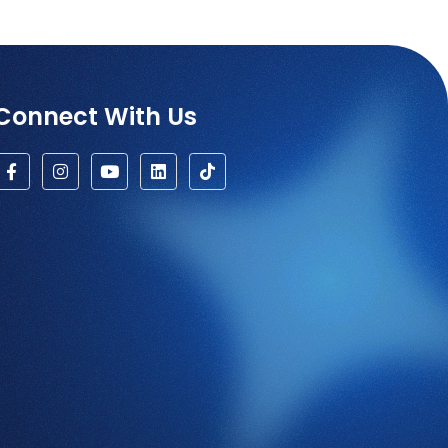
Connect With Us