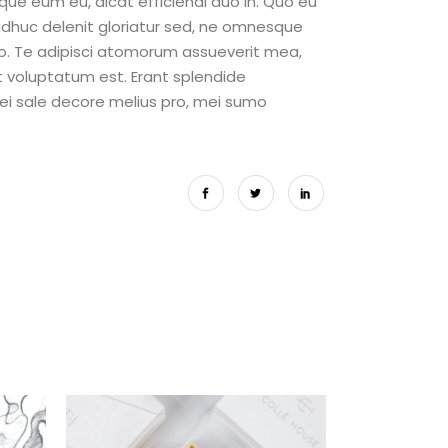
eque eum eu, dicat efficiendi duo in. Quo eu
adhuc delenit gloriatur sed, ne omnesque
o. Te adipisci atomorum assueverit mea,
it voluptatum est. Erant splendide
 ei sale decore melius pro, mei sumo