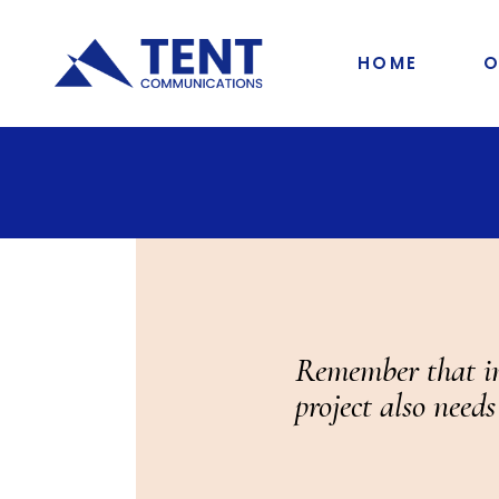
HOME
O
Remember that in 
project also needs