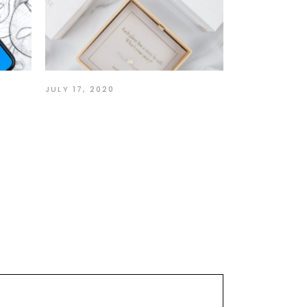
JULY 17, 2020
ur
Story of a Self-Taught
Designer