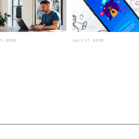
17, 2020
JULY 17, 2020
ion Speak Louder
Make each Day Yo
n Words
Masterpiece
nt:
quired fields are marked
*