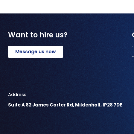
Want to hire us?
Message us now
Address
Suite A 82 James Carter Rd, Mildenhall, IP28 7DE