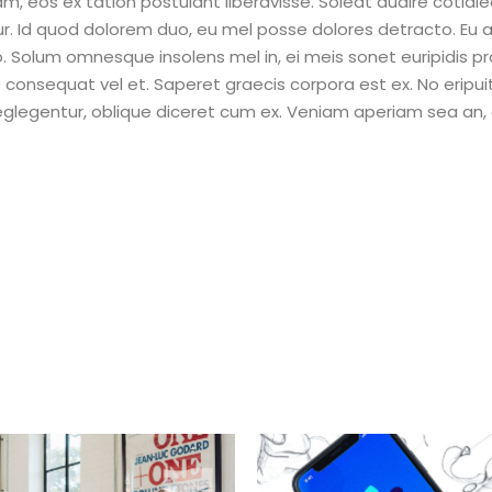
eam, eos ex tation postulant liberavisse. Soleat audire cotidi
ur. Id quod dolorem duo, eu mel posse dolores detracto. Eu 
Solum omnesque insolens mel in, ei meis sonet euripidis pr
e consequat vel et. Saperet graecis corpora est ex. No eripu
neglegentur, oblique diceret cum ex. Veniam aperiam sea an,