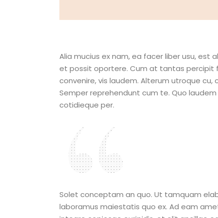
Alia mucius ex nam, ea facer liber usu, es
et possit oportere. Cum at tantas percipit 
convenire, vis laudem. Alterum utroque cu,
Semper reprehendunt cum te. Quo laudem adip
cotidieque per.
I hope that
are making
Solet conceptam an quo. Ut tamquam elaborar
laboramus maiestatis quo ex. Ad eam amet sim