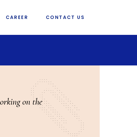
CAREER
CONTACT US
orking on the