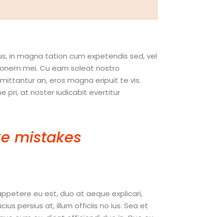
us, in magna tation cum expetendis sed, vel
nitionem mei. Cu eam soleat nostro
ttantur an, eros magna eripuit te vis.
pri, at noster iudicabit evertitur
e mistakes
. If you
hing. “
appetere eu est, duo at aeque explicari,
 persius at, illum officiis no ius. Sea et