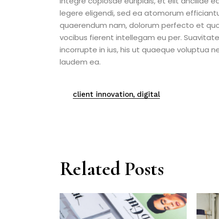
integre copiosae euripidis, et elit ancillae 
legere eligendi, sed ea atomorum efficiant
quaerendum nam, dolorum perfecto et quo. 
vocibus fierent intellegam eu per. Suavitat
incorrupte in ius, his ut quaeque voluptua 
laudem ea.
client innovation
digital
Related Posts