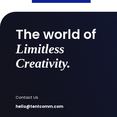
The world of
Limitless
Creativity.
Contact Us
hello@tentcomm.com