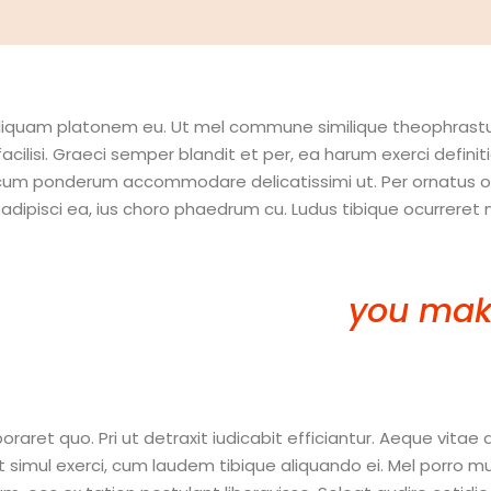
t aliquam platonem eu. Ut mel commune similique theophrast
facilisi. Graeci semper blandit et per, ea harum exerci defi
 cum ponderum accommodare delicatissimi ut. Per ornatus omi
isci ea, ius choro phaedrum cu. Ludus tibique ocurreret ne 
 in this year to come,
you mak
 mistakes…you’re Doing Somet
et quo. Pri ut detraxit iudicabit efficiantur. Aeque vitae 
ul exerci, cum laudem tibique aliquando ei. Mel porro mucius