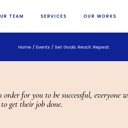
UR TEAM
SERVICES
OUR WORKS
Home
Events
Set Goals. Reach. Repeat.
order for you to be successful, everyone w
 to get their job done.