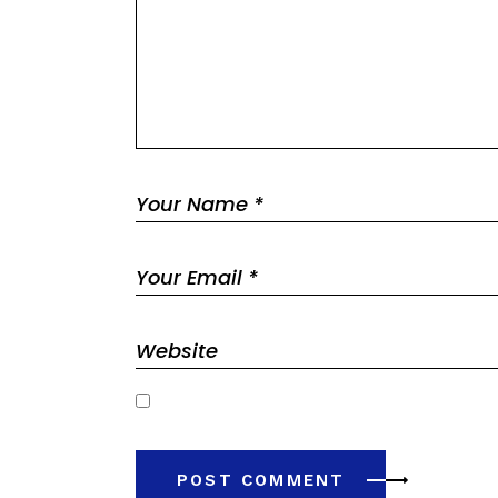
Save my name, email, and website in this browser 
POST COMMENT