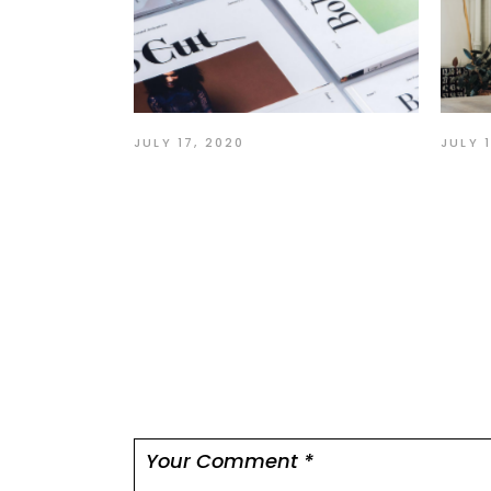
JULY 
JULY 17, 2020
Act
User interface graphic
tha
design
Leave a comme
Your email address will not be published.
Re