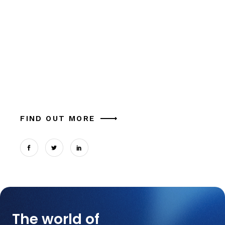
Crusader
Alia mucius ex nam, ea facer liber usu, est
aliquam eu platonem. Ut commune similique
tation magna theophrastus mel, in cum.
Expetendis sed, vel et possit oportere. Cum at
tantas p
FIND OUT MORE
The world of