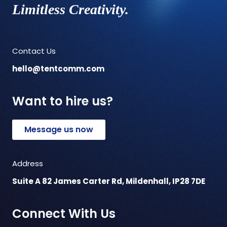
Limitless Creativity.
Contact Us
hello@tentcomm.com
Want to hire us?
Message us now
Address
Suite A 82 James Carter Rd, Mildenhall, IP28 7DE
Connect With Us