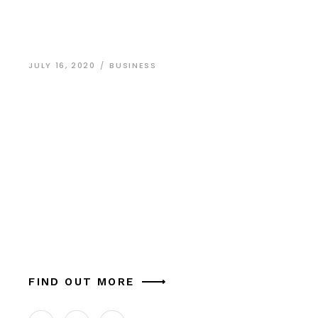
JULY 16, 2020
BUSINESS
Grand Design for
Smaller
Businesses
Dolor sit amet, arcu dictum nec odio eget
adipisicing elit, sed do eiusmod in tempor lupus
massa laborum et vitae in porta ligula.Donec
aliquam lorem cursus nisi ornare commodo. Su
FIND OUT MORE