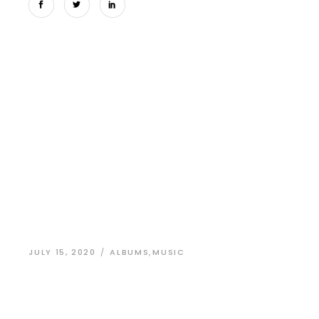
JULY 15, 2020
ALBUMS
,
MUSIC
Identity Design
for a New