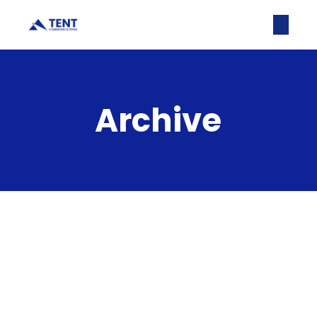
Archive